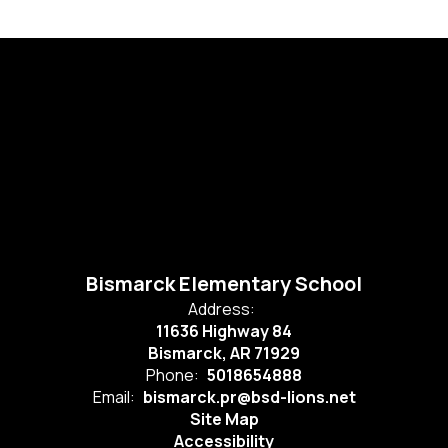
Bismarck Elementary School
Address:
11636 Highway 84
Bismarck, AR 71929
Phone:
5018654888
Email:
bismarck.pr@bsd-lions.net
Site Map
Accessibility