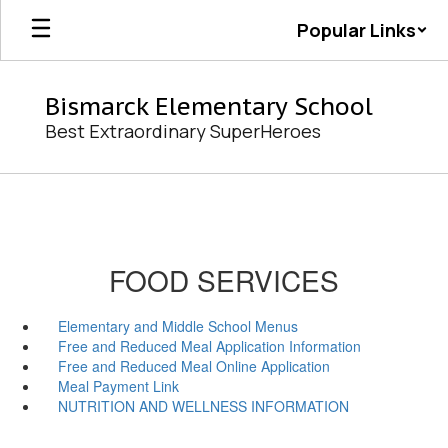
Skip
Popular Links
to
main
content
Bismarck Elementary School
Best Extraordinary SuperHeroes
FOOD SERVICES
Elementary and Middle School Menus
Free and Reduced Meal Application Information
Free and Reduced Meal Online Application
Meal Payment Link
NUTRITION AND WELLNESS INFORMATION