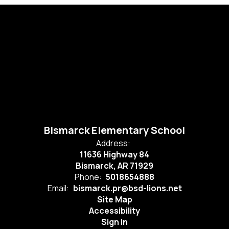
Bismarck Elementary School
Address:
11636 Highway 84
Bismarck, AR 71929
Phone:
5018654888
Email:
bismarck.pr@bsd-lions.net
Site Map
Accessibility
Sign In