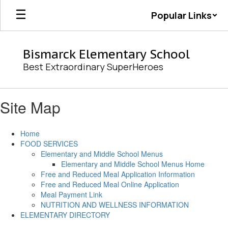
Skip
Popular Links
to
main
content
Bismarck Elementary School
Best Extraordinary SuperHeroes
Site Map
Home
FOOD SERVICES
Elementary and Middle School Menus
Elementary and Middle School Menus Home
Free and Reduced Meal Application Information
Free and Reduced Meal Online Application
Meal Payment Link
NUTRITION AND WELLNESS INFORMATION
ELEMENTARY DIRECTORY