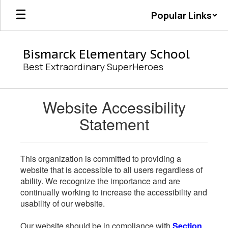
Skip
Popular Links
to
main
content
Bismarck Elementary School
Best Extraordinary SuperHeroes
Website Accessibility
Statement
This organization is committed to providing a
website that is accessible to all users regardless of
ability. We recognize the importance and are
continually working to increase the accessibility and
usability of our website.
Our website should be in compliance with
Section