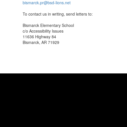
bismarck.pr@bsd-lions.net
To contact us in writing, send letters to:
Bismarck Elementary School
c/o Accessibility Issues
11636 Highway 84
Bismarck, AR 71929