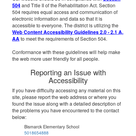
504
and Title II of the Rehabilitation Act. Section
504 requires equal access and communication of
electronic information and data so that it is
accessible to everyone. The district is utilizing the
Web Content Accessibility Guidelines 2.0 - 2.1 A,
AA
to meet the requirements of Section 504.
Conformance with these guidelines will help make
the web more user friendly for all people.
Reporting an Issue with
Accessibility
If you have difficulty accessing any material on this
site, please report the web address or where you
found the issue along with a detailed description of
the problems you have encountered to the contact
below:
Bismarck Elementary School
5018654888