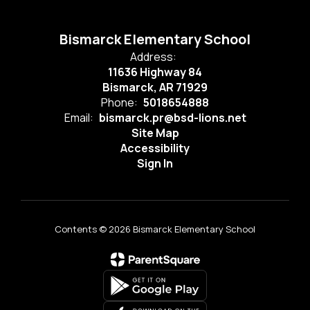
Bismarck Elementary School
Address:
11636 Highway 84
Bismarck, AR 71929
Phone:
5018654888
Email:
bismarck.pr@bsd-lions.net
Site Map
Accessibility
Sign In
Contents © 2026 Bismarck Elementary School